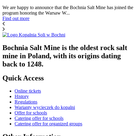
We are happy to announce that the Bochnia Salt Mine has joined the
program honoring the Warsaw W...
Find out more
Bochnia Salt Mine is the oldest rock salt
mine in Poland, with its origins dating
back to 1248.
Quick Access
Online tickets
History
Regulations
Warianty wycieczek do kopalni
Offer for schools
Catering offer for schools
Catering offer for organized groups