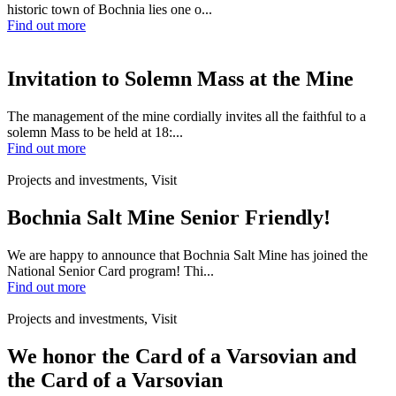
historic town of Bochnia lies one o...
Find out more
Invitation to Solemn Mass at the Mine
The management of the mine cordially invites all the faithful to a
solemn Mass to be held at 18:...
Find out more
Projects and investments, Visit
Bochnia Salt Mine Senior Friendly!
We are happy to announce that Bochnia Salt Mine has joined the
National Senior Card program! Thi...
Find out more
Projects and investments, Visit
We honor the Card of a Varsovian and
the Card of a Varsovian