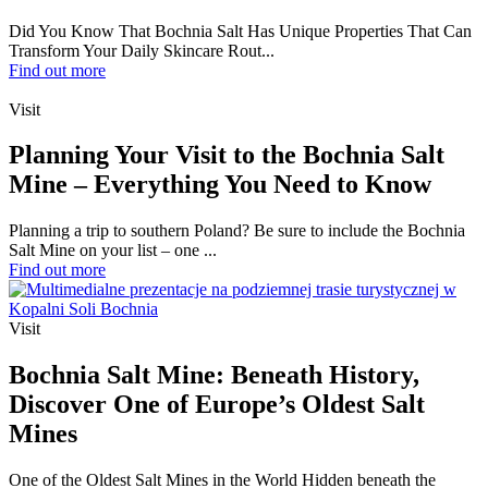
Did You Know That Bochnia Salt Has Unique Properties That Can
Transform Your Daily Skincare Rout...
Find out more
Visit
Planning Your Visit to the Bochnia Salt
Mine – Everything You Need to Know
Planning a trip to southern Poland? Be sure to include the Bochnia
Salt Mine on your list – one ...
Find out more
Visit
Bochnia Salt Mine: Beneath History,
Discover One of Europe’s Oldest Salt
Mines
One of the Oldest Salt Mines in the World Hidden beneath the