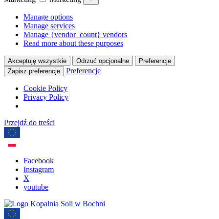
Manage options
Manage services
Manage {vendor_count} vendors
Read more about these purposes
Akceptuję wszystkie
Odrzuć opcjonalne
Preferencje
Preferencje
Zapisz preferencje
Cookie Policy
Privacy Policy
Przejdź do treści
Facebook
Instagram
X
youtube