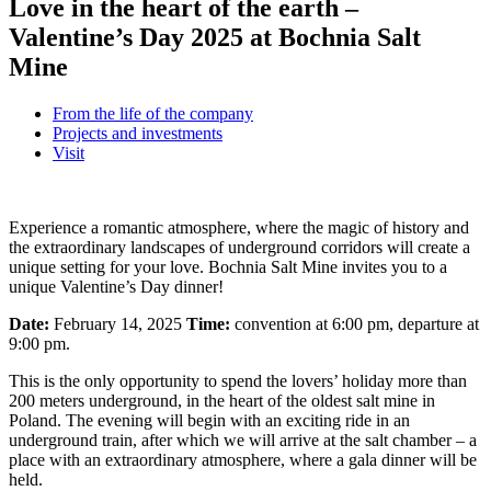
Love in the heart of the earth –
Valentine’s Day 2025 at Bochnia Salt
Mine
From the life of the company
Projects and investments
Visit
Experience a romantic atmosphere, where the magic of history and
the extraordinary landscapes of underground corridors will create a
unique setting for your love. Bochnia Salt Mine invites you to a
unique Valentine’s Day dinner!
Date:
February 14, 2025
Time:
convention at 6:00 pm, departure at
9:00 pm.
This is the only opportunity to spend the lovers’ holiday more than
200 meters underground, in the heart of the oldest salt mine in
Poland. The evening will begin with an exciting ride in an
underground train, after which we will arrive at the salt chamber – a
place with an extraordinary atmosphere, where a gala dinner will be
held.