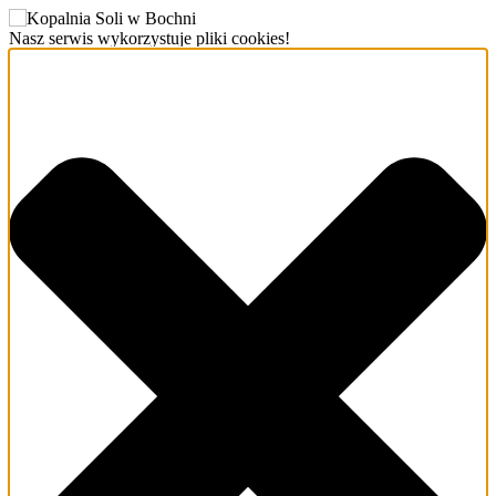
Nasz serwis wykorzystuje pliki cookies!