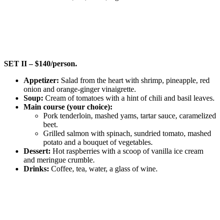
SET II – $140/person.
Appetizer:
Salad from the heart with shrimp, pineapple, red
onion and orange-ginger vinaigrette.
Soup:
Cream of tomatoes with a hint of chili and basil leaves.
Main course (your choice):
Pork tenderloin, mashed yams, tartar sauce, caramelized
beet.
Grilled salmon with spinach, sundried tomato, mashed
potato and a bouquet of vegetables.
Dessert:
Hot raspberries with a scoop of vanilla ice cream
and meringue crumble.
Drinks:
Coffee, tea, water, a glass of wine.