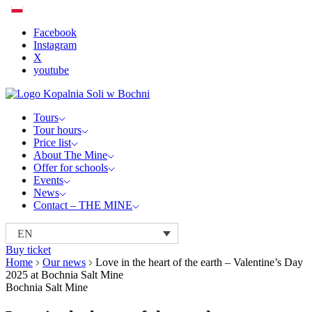
Facebook
Instagram
X
youtube
Tours
Tour hours
Price list
About The Mine
Offer for schools
Events
News
Contact – THE MINE
EN
Buy ticket
Home
Our news
Love in the heart of the earth – Valentine’s Day
2025 at Bochnia Salt Mine
Bochnia Salt Mine