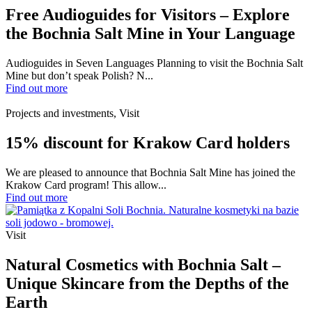
Free Audioguides for Visitors – Explore
the Bochnia Salt Mine in Your Language
Audioguides in Seven Languages Planning to visit the Bochnia Salt
Mine but don’t speak Polish? N...
Find out more
Projects and investments, Visit
15% discount for Krakow Card holders
We are pleased to announce that Bochnia Salt Mine has joined the
Krakow Card program! This allow...
Find out more
Visit
Natural Cosmetics with Bochnia Salt –
Unique Skincare from the Depths of the
Earth