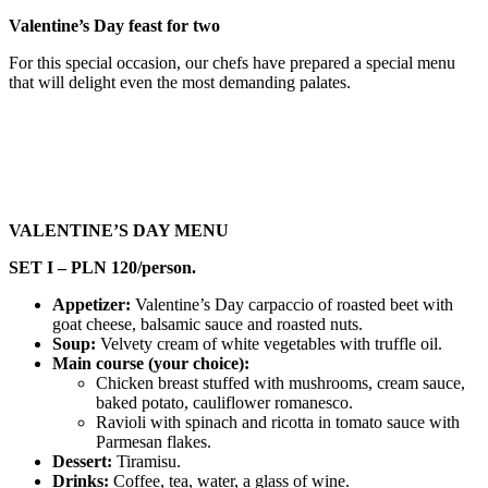
Valentine’s Day feast for two
For this special occasion, our chefs have prepared a special menu
that will delight even the most demanding palates.
VALENTINE’S DAY MENU
SET I – PLN 120/person.
Appetizer:
Valentine’s Day carpaccio of roasted beet with
goat cheese, balsamic sauce and roasted nuts.
Soup:
Velvety cream of white vegetables with truffle oil.
Main course (your choice):
Chicken breast stuffed with mushrooms, cream sauce,
baked potato, cauliflower romanesco.
Ravioli with spinach and ricotta in tomato sauce with
Parmesan flakes.
Dessert:
Tiramisu.
Drinks:
Coffee, tea, water, a glass of wine.