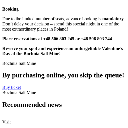
Booking
Due to the limited number of seats, advance booking is
mandatory
.
Don’t delay your decision – spend this special night in one of the
most extraordinary places in Poland!
Place reservations at +48 506 803 245 or +48 506 803 244
Reserve your spot and experience an unforgettable Valentine’s
Day at the Bochnia Salt Mine!
Bochnia Salt Mine
By purchasing online, you skip the
queue!
Buy ticket
Bochnia Salt Mine
Recommended
news
Visit