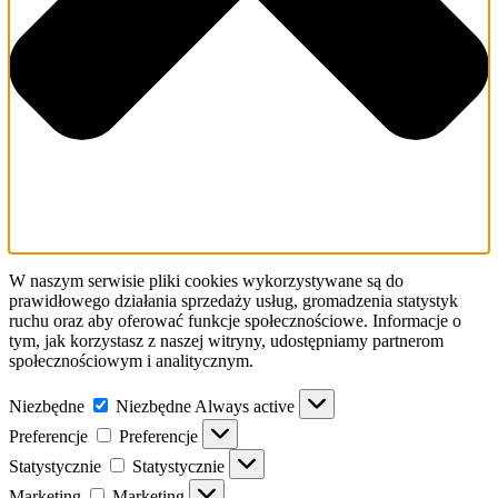
W naszym serwisie pliki cookies wykorzystywane są do
prawidłowego działania sprzedaży usług, gromadzenia statystyk
ruchu oraz aby oferować funkcje społecznościowe. Informacje o
tym, jak korzystasz z naszej witryny, udostępniamy partnerom
społecznościowym i analitycznym.
Niezbędne
Niezbędne
Always active
Preferencje
Preferencje
Statystycznie
Statystycznie
Marketing
Marketing