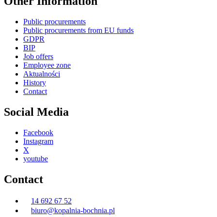
Other Information
Public procurements
Public procurements from EU funds
GDPR
BIP
Job offers
Employee zone
Aktualności
History
Contact
Social Media
Facebook
Instagram
X
youtube
Contact
14 692 67 52
biuro@kopalnia-bochnia.pl