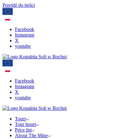
Przejdź do treści
Facebook
Instagram
X
youtube
Facebook
Instagram
X
youtube
Tours
Tour hours
Price list
About The Mine