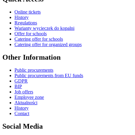
Online tickets
History
Regulations
Warianty wycieczek do kopalni
Offer for schools
Catering offer for schools
Catering offer for organized groups
Other Information
Public procurements
Public procurements from EU funds
GDPR
BIP
Job offers
Employee zone
Aktualności
History
Contact
Social Media