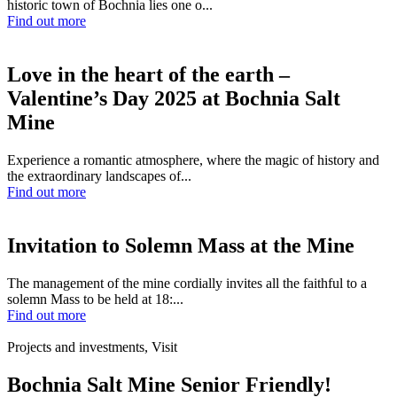
historic town of Bochnia lies one o...
Find out more
Love in the heart of the earth –
Valentine’s Day 2025 at Bochnia Salt
Mine
Experience a romantic atmosphere, where the magic of history and
the extraordinary landscapes of...
Find out more
Invitation to Solemn Mass at the Mine
The management of the mine cordially invites all the faithful to a
solemn Mass to be held at 18:...
Find out more
Projects and investments, Visit
Bochnia Salt Mine Senior Friendly!