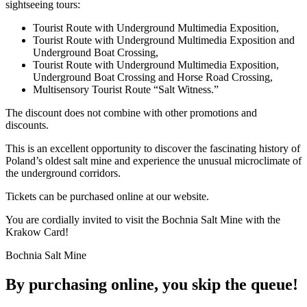
sightseeing tours:
Tourist Route with Underground Multimedia Exposition,
Tourist Route with Underground Multimedia Exposition and
Underground Boat Crossing,
Tourist Route with Underground Multimedia Exposition,
Underground Boat Crossing and Horse Road Crossing,
Multisensory Tourist Route “Salt Witness.”
The discount does not combine with other promotions and
discounts.
This is an excellent opportunity to discover the fascinating history of
Poland’s oldest salt mine and experience the unusual microclimate of
the underground corridors.
Tickets can be purchased online at our website.
You are cordially invited to visit the Bochnia Salt Mine with the
Krakow Card!
Bochnia Salt Mine
By purchasing online, you skip the
queue!