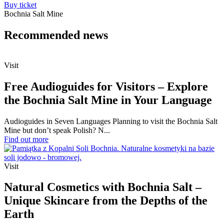
Buy ticket
Bochnia Salt Mine
Recommended
news
Visit
Free Audioguides for Visitors – Explore
the Bochnia Salt Mine in Your Language
Audioguides in Seven Languages Planning to visit the Bochnia Salt
Mine but don’t speak Polish? N...
Find out more
Visit
Natural Cosmetics with Bochnia Salt –
Unique Skincare from the Depths of the
Earth