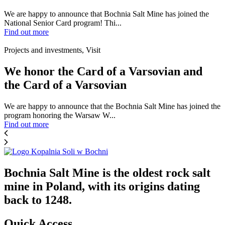
We are happy to announce that Bochnia Salt Mine has joined the
National Senior Card program! Thi...
Find out more
Projects and investments, Visit
We honor the Card of a Varsovian and
the Card of a Varsovian
We are happy to announce that the Bochnia Salt Mine has joined the
program honoring the Warsaw W...
Find out more
Bochnia Salt Mine is the oldest rock salt
mine in Poland, with its origins dating
back to 1248.
Quick Access