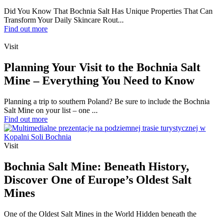
Did You Know That Bochnia Salt Has Unique Properties That Can
Transform Your Daily Skincare Rout...
Find out more
Visit
Planning Your Visit to the Bochnia Salt
Mine – Everything You Need to Know
Planning a trip to southern Poland? Be sure to include the Bochnia
Salt Mine on your list – one ...
Find out more
Visit
Bochnia Salt Mine: Beneath History,
Discover One of Europe’s Oldest Salt
Mines
One of the Oldest Salt Mines in the World Hidden beneath the