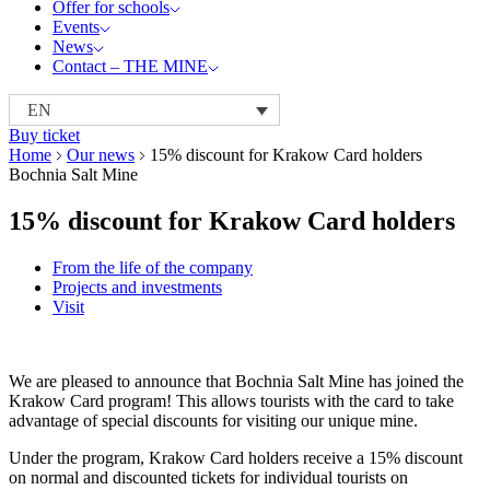
Offer for schools
Events
News
Contact – THE MINE
EN
Buy ticket
Home
Our news
15% discount for Krakow Card holders
Bochnia Salt Mine
15% discount for Krakow Card holders
From the life of the company
Projects and investments
Visit
We are pleased to announce that Bochnia Salt Mine has joined the
Krakow Card program! This allows tourists with the card to take
advantage of special discounts for visiting our unique mine.
Under the program, Krakow Card holders receive a 15% discount
on normal and discounted tickets for individual tourists on