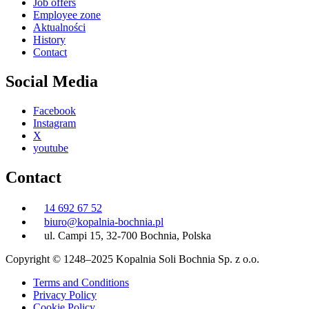
Job offers
Employee zone
Aktualności
History
Contact
Social Media
Facebook
Instagram
X
youtube
Contact
14 692 67 52
biuro@kopalnia-bochnia.pl
ul. Campi 15, 32-700 Bochnia, Polska
Copyright © 1248–2025 Kopalnia Soli Bochnia Sp. z o.o.
Terms and Conditions
Privacy Policy
Cookie Policy