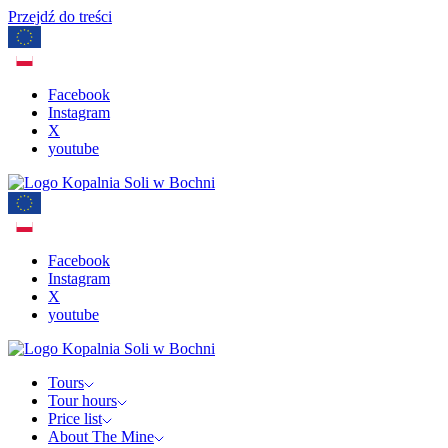
Przejdź do treści
Facebook
Instagram
X
youtube
Facebook
Instagram
X
youtube
Tours
Tour hours
Price list
About The Mine