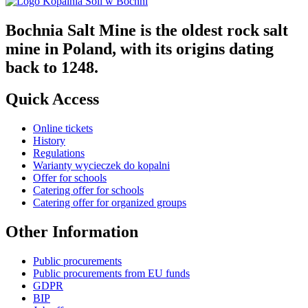
Bochnia Salt Mine is the oldest rock salt
mine in Poland, with its origins dating
back to 1248.
Quick Access
Online tickets
History
Regulations
Warianty wycieczek do kopalni
Offer for schools
Catering offer for schools
Catering offer for organized groups
Other Information
Public procurements
Public procurements from EU funds
GDPR
BIP