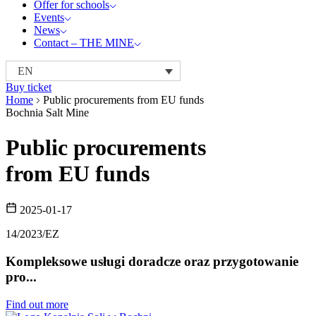
Offer for schools
Events
News
Contact – THE MINE
EN
Buy ticket
Home
Public procurements from EU funds
Bochnia Salt Mine
Public procurements
from EU funds
2025-01-17
14/2023/EZ
Kompleksowe usługi doradcze oraz przygotowanie
pro...
Find out more