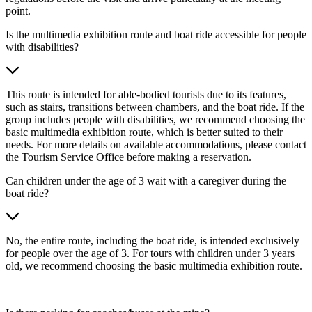
point.
Is the multimedia exhibition route and boat ride accessible for people
with disabilities?
This route is intended for able-bodied tourists due to its features,
such as stairs, transitions between chambers, and the boat ride. If the
group includes people with disabilities, we recommend choosing the
basic multimedia exhibition route, which is better suited to their
needs. For more details on available accommodations, please contact
the Tourism Service Office before making a reservation.
Can children under the age of 3 wait with a caregiver during the
boat ride?
No, the entire route, including the boat ride, is intended exclusively
for people over the age of 3. For tours with children under 3 years
old, we recommend choosing the basic multimedia exhibition route.