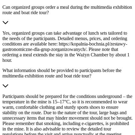
Can organized groups order a meal during the multimedia exhibition
route and boat ride tour?
Yes, organized groups can take advantage of lunch sets tailored to
the needs of the participants. Detailed menus, prices, and ordering
conditions are available here: https://kopalnia-bochnia.pl/zestawy-
gastronomiczne-dla-grup-zorganizowanych/. Please note that
ordering a meal extends the stay in the Ważyn Chamber by about 1
hour.
What information should be provided to participants before the
multimedia exhibition route and boat ride tour?
Participants should be prepared for the conditions underground – the
temperature in the mine is 15–17°C, so it is recommended to wear
warm, comfortable clothing and sturdy sports shoes to ensure
stability on the route. Due to the nature of the tour, large bags and
unnecessary items that may hinder movement should not be brought.
Please remember that smoking, including e-cigarettes, is prohibited
in the mine. It is also advisable to review the detailed tour
regulations before the visit and arrive punctually at the meeting