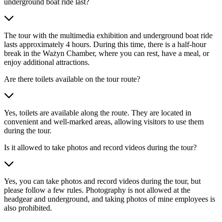
underground boat ride last?
The tour with the multimedia exhibition and underground boat ride
lasts approximately 4 hours. During this time, there is a half-hour
break in the Ważyn Chamber, where you can rest, have a meal, or
enjoy additional attractions.
Are there toilets available on the tour route?
Yes, toilets are available along the route. They are located in
convenient and well-marked areas, allowing visitors to use them
during the tour.
Is it allowed to take photos and record videos during the tour?
Yes, you can take photos and record videos during the tour, but
please follow a few rules. Photography is not allowed at the
headgear and underground, and taking photos of mine employees is
also prohibited.