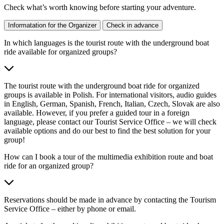
Check what’s worth knowing before starting your adventure.
Informatation for the Organizer
Check in advance
In which languages is the tourist route with the underground boat
ride available for organized groups?
The tourist route with the underground boat ride for organized
groups is available in Polish. For international visitors, audio guides
in English, German, Spanish, French, Italian, Czech, Slovak are also
available. However, if you prefer a guided tour in a foreign
language, please contact our Tourist Service Office – we will check
available options and do our best to find the best solution for your
group!
How can I book a tour of the multimedia exhibition route and boat
ride for an organized group?
Reservations should be made in advance by contacting the Tourism
Service Office – either by phone or email.