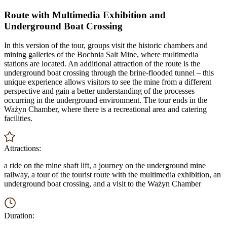
Route with Multimedia Exhibition and
Underground Boat Crossing
In this version of the tour, groups visit the historic chambers and
mining galleries of the Bochnia Salt Mine, where multimedia
stations are located. An additional attraction of the route is the
underground boat crossing through the brine-flooded tunnel – this
unique experience allows visitors to see the mine from a different
perspective and gain a better understanding of the processes
occurring in the underground environment. The tour ends in the
Ważyn Chamber, where there is a recreational area and catering
facilities.
Attractions:
a ride on the mine shaft lift, a journey on the underground mine
railway, a tour of the tourist route with the multimedia exhibition, an
underground boat crossing, and a visit to the Ważyn Chamber
Duration: