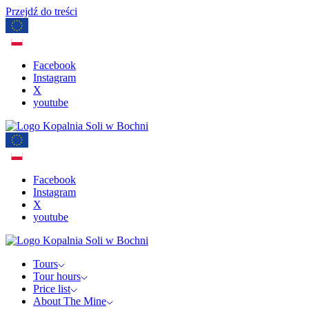
Przejdź do treści
Facebook
Instagram
X
youtube
Facebook
Instagram
X
youtube
Tours
Tour hours
Price list
About The Mine