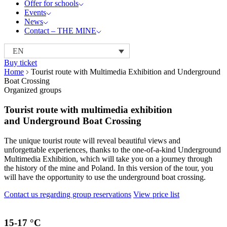
Offer for schools
Events
News
Contact – THE MINE
EN
Buy ticket
Home
Tourist route with Multimedia Exhibition and Underground
Boat Crossing
Organized groups
Tourist route with multimedia exhibition
and Underground Boat Crossing
The unique tourist route will reveal beautiful views and
unforgettable experiences, thanks to the one-of-a-kind Underground
Multimedia Exhibition, which will take you on a journey through
the history of the mine and Poland. In this version of the tour, you
will have the opportunity to use the underground boat crossing.
Contact us regarding group reservations
View price list
15-17
°C