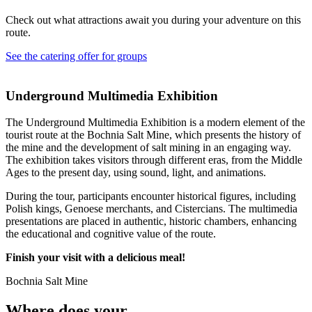
Check out what attractions await you during your adventure on this
route.
See the catering offer for groups
Underground Multimedia Exhibition
The Underground Multimedia Exhibition is a modern element of the
tourist route at the Bochnia Salt Mine, which presents the history of
the mine and the development of salt mining in an engaging way.
The exhibition takes visitors through different eras, from the Middle
Ages to the present day, using sound, light, and animations.
During the tour, participants encounter historical figures, including
Polish kings, Genoese merchants, and Cistercians. The multimedia
presentations are placed in authentic, historic chambers, enhancing
the educational and cognitive value of the route.
Finish your visit with a delicious meal!
Bochnia Salt Mine
Where does your