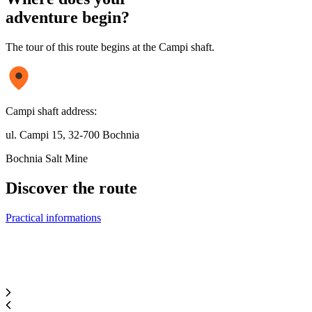
adventure begin?
The tour of this route begins at the Campi shaft.
Campi shaft address:
ul. Campi 15, 32-700 Bochnia
Bochnia Salt Mine
Discover
the route
Practical informations