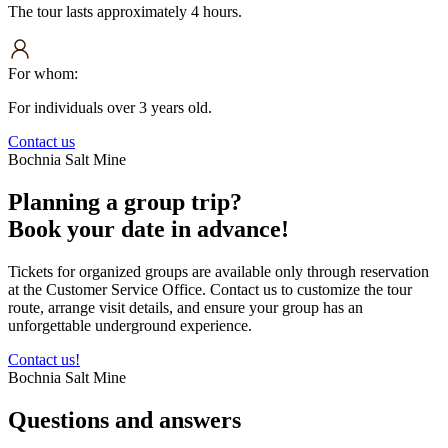
The tour lasts approximately 4 hours.
For whom:
For individuals over 3 years old.
Contact us
Bochnia Salt Mine
Planning a group trip?
Book your date in advance!
Tickets for organized groups are available only through reservation
at the Customer Service Office. Contact us to customize the tour
route, arrange visit details, and ensure your group has an
unforgettable underground experience.
Contact us!
Bochnia Salt Mine
Questions and
answers