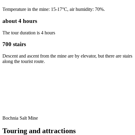
Temperature in the mine: 15-17°C, air humidity: 70%.
about
4
hours
The tour duration is 4 hours
700
stairs
Descent and ascent from the mine are by elevator, but there are stairs
along the tourist route.
Bochnia Salt Mine
Touring and
attractions