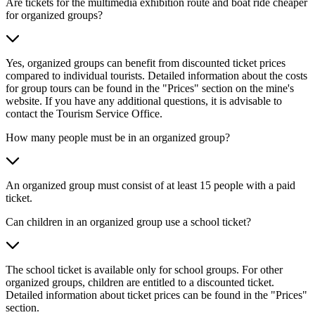
Are tickets for the multimedia exhibition route and boat ride cheaper
for organized groups?
Yes, organized groups can benefit from discounted ticket prices
compared to individual tourists. Detailed information about the costs
for group tours can be found in the "Prices" section on the mine's
website. If you have any additional questions, it is advisable to
contact the Tourism Service Office.
How many people must be in an organized group?
An organized group must consist of at least 15 people with a paid
ticket.
Can children in an organized group use a school ticket?
The school ticket is available only for school groups. For other
organized groups, children are entitled to a discounted ticket.
Detailed information about ticket prices can be found in the "Prices"
section.