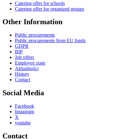
Catering offer for schools
Catering offer for organized groups
Other Information
Public procurements
Public procurements from EU funds
GDPR
BIP
Job offers
Employee zone
Aktualności
History
Contact
Social Media
Facebook
Instagram
X
youtube
Contact