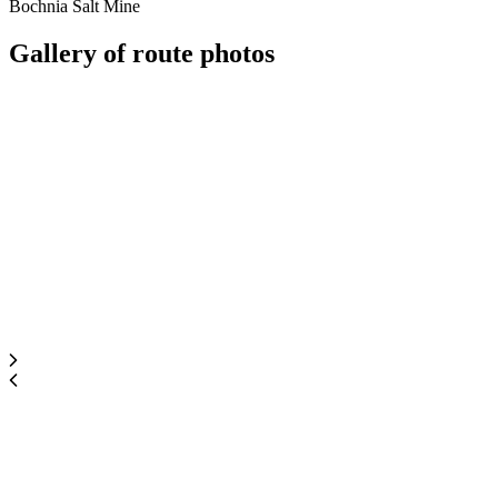
Bochnia Salt Mine
Gallery of
route photos