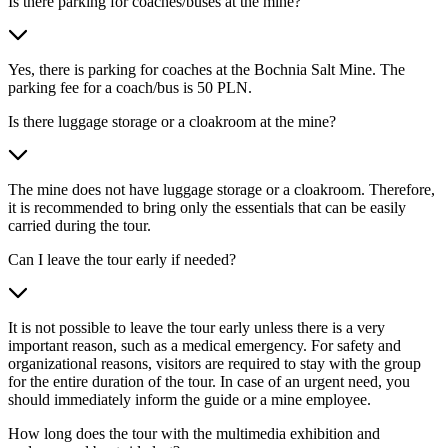
Is there parking for coaches/buses at the mine?
Yes, there is parking for coaches at the Bochnia Salt Mine. The
parking fee for a coach/bus is 50 PLN.
Is there luggage storage or a cloakroom at the mine?
The mine does not have luggage storage or a cloakroom. Therefore,
it is recommended to bring only the essentials that can be easily
carried during the tour.
Can I leave the tour early if needed?
It is not possible to leave the tour early unless there is a very
important reason, such as a medical emergency. For safety and
organizational reasons, visitors are required to stay with the group
for the entire duration of the tour. In case of an urgent need, you
should immediately inform the guide or a mine employee.
How long does the tour with the multimedia exhibition and