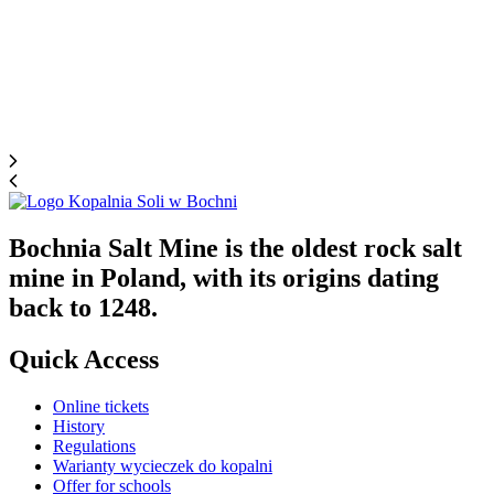
Bochnia Salt Mine is the oldest rock salt
mine in Poland, with its origins dating
back to 1248.
Quick Access
Online tickets
History
Regulations
Warianty wycieczek do kopalni
Offer for schools